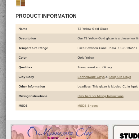
PRODUCT INFORMATION
Name
T2 Yellow Gold Glaze
Description
Our T2 Yellow Gold glaze is a glossy low fir
Temperature Range
Fires Between Cone 06-04, 1828-1945° F
Color
Gold Yellow
Qualities
Transparent and Glossy
Clay Body
Earthenware Clays
&
Sculpture Clays
Other Information
Leadless. This glaze is labeled CL in liquid
Mixing Instructions
Click here for Mixing Instructions
MSDS
MSDS Sheets