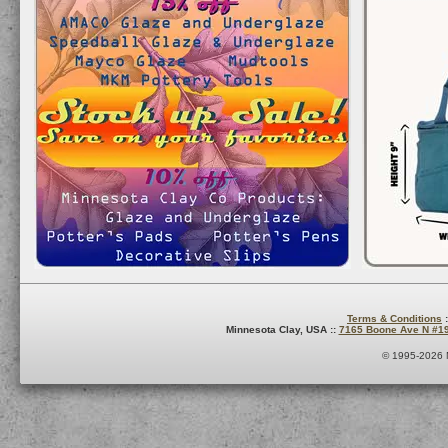
Terms & Conditions
:
Minnesota Clay, USA ::
7165 Boone Ave N #1
© 1995-2026 M