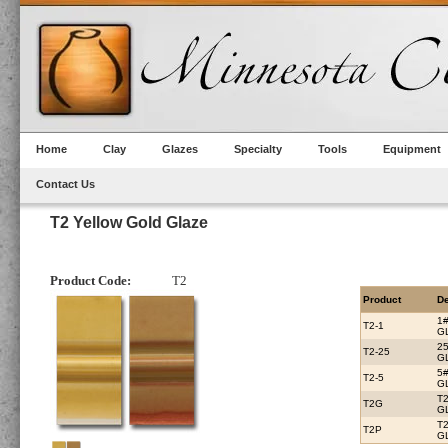
Home
Clay
Glazes
Specialty
Tools
Equipment
Contact Us
T2 Yellow Gold Glaze
Product Code:
T2
Product
De
1
T2-1
G
2
T2-25
G
5
T2-5
G
T
T2G
G
T
T2P
G