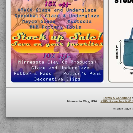
Terms & Conditions
:
Minnesota Clay, USA ::
7165 Boone Ave N #1
© 1995-2026 M