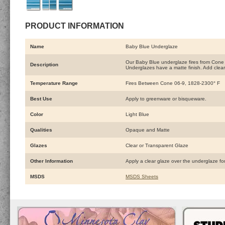
PRODUCT INFORMATION
Name
Baby Blue Underglaze
Our Baby Blue underglaze fires from Cone 0
Description
Underglazes have a matte finish. Add clear
Temperature Range
Fires Between Cone 06-9, 1828-2300° F
Best Use
Apply to greenware or bisqueware.
Color
Light Blue
Qualities
Opaque and Matte
Glazes
Clear or Transparent Glaze
Other Information
Apply a clear glaze over the underglaze fo
MSDS
MSDS Sheets