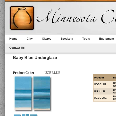
Home
Clay
Glazes
Specialty
Tools
Equipment
Contact Us
Baby Blue Underglaze
Product Code:
UGBBLUE
Product
De
B
UGBBLU2
U
B
UGBBLUE
U
B
UGBBLUG
U