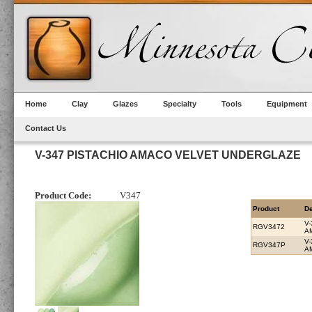
Home
Clay
Glazes
Specialty
Tools
Equipment
Contact Us
V-347 PISTACHIO AMACO VELVET UNDERGLAZE
Product Code:
V347
Product
De
V-
RGV3472
A
V-
RGV347P
A