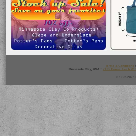
Terms & Conditions
:
Minnesota Clay, USA ::
7165 Boone Ave N #1
© 1995-2026 M