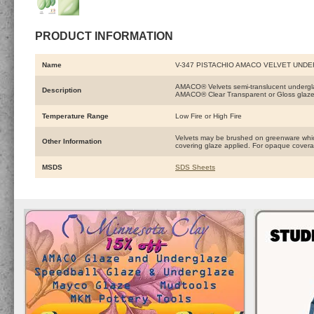
PRODUCT INFORMATION
Name
V-347 PISTACHIO AMACO VELVET UND
AMACO® Velvets semi-translucent underglaze
Description
AMACO® Clear Transparent or Gloss glaze
Temperature Range
Low Fire or High Fire
Velvets may be brushed on greenware which
Other Information
covering glaze applied. For opaque coverage
MSDS
SDS Sheets