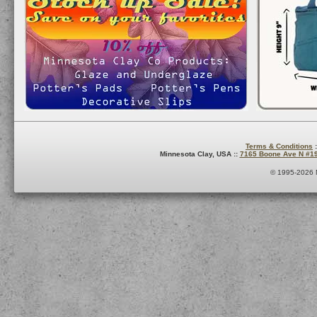
Terms & Conditions
:
Minnesota Clay, USA ::
7165 Boone Ave N #1
© 1995-2026 M