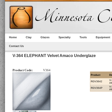
Home
Clay
Glazes
Specialty
Tools
Equipment
Contact Us
V-364 ELEPHANT Velvet Amaco Underglaze
Product Code:
V364
Product
De
V
RGV3642
A
V
RGV364P
A