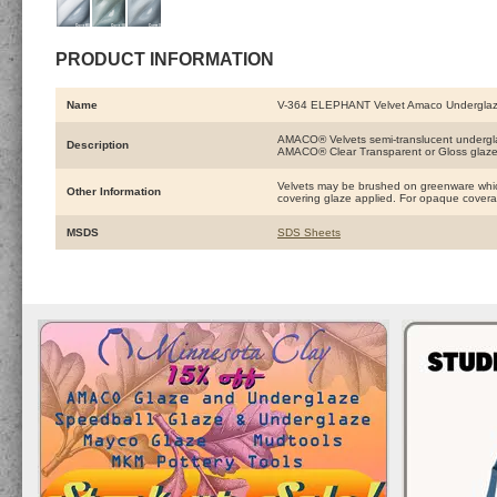
PRODUCT INFORMATION
Name
V-364 ELEPHANT Velvet Amaco Undergla
AMACO® Velvets semi-translucent underglaze
Description
AMACO® Clear Transparent or Gloss glaze
Velvets may be brushed on greenware which
Other Information
covering glaze applied. For opaque coverage
MSDS
SDS Sheets