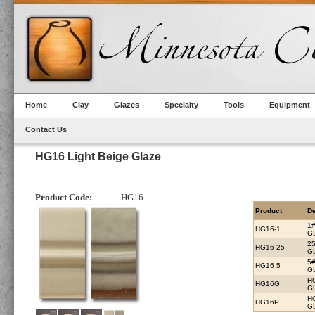
Home
Clay
Glazes
Specialty
Tools
Equipment
Contact Us
HG16 Light Beige Glaze
Product Code:
HG16
Product
De
1
HG16-1
G
2
HG16-25
G
5
HG16-5
G
H
HG16G
G
H
HG16P
G