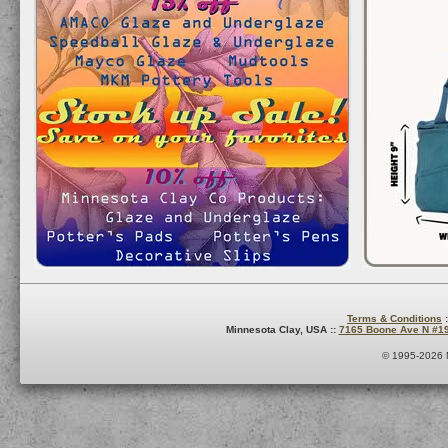
Terms & Conditions
:
Minnesota Clay, USA ::
7165 Boone Ave N #1
© 1995-2026 M