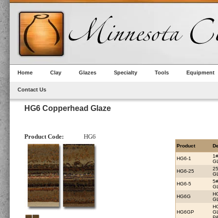
Home
Clay
Glazes
Specialty
Tools
Equipment
Contact Us
HG6 Copperhead Glaze
Product Code:
HG6
Product
De
1
HG6-1
G
2
HG6-25
G
5
HG6-5
G
H
HG6G
G
H
HG6GP
G
PA