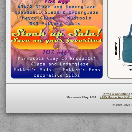
Terms & Conditions
:
Minnesota Clay, USA ::
7165 Boone Ave N #1
© 1995-2026 M