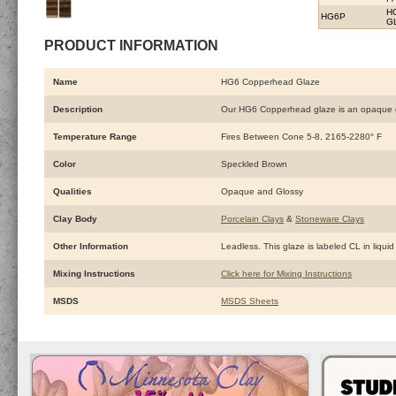
H
HG6P
G
PRODUCT INFORMATION
Name
HG6 Copperhead Glaze
Description
Our HG6 Copperhead glaze is an opaque glos
Temperature Range
Fires Between Cone 5-8, 2165-2280° F
Color
Speckled Brown
Qualities
Opaque and Glossy
Clay Body
Porcelain Clays
&
Stoneware Clays
Other Information
Leadless. This glaze is labeled CL in liquid
Mixing Instructions
Click here for Mixing Instructions
MSDS
MSDS Sheets