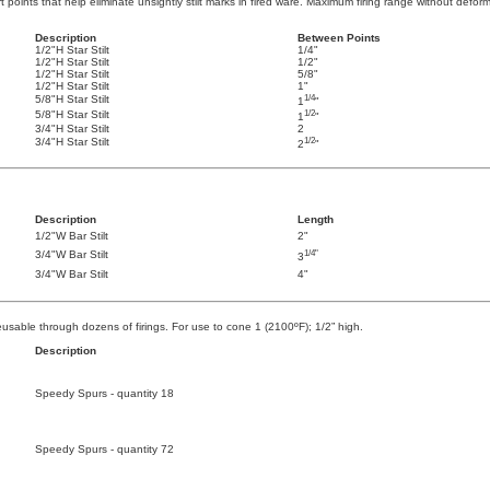
rt points that help eliminate unsightly stilt marks in fired ware. Maximum firing range without defo
Description
Between Points
1/2"H Star Stilt
1/4"
1/2"H Star Stilt
1/2"
1/2"H Star Stilt
5/8"
1/2"H Star Stilt
1"
1/4
5/8"H Star Stilt
1
"
1/2
5/8"H Star Stilt
1
"
3/4"H Star Stilt
2
1/2
3/4"H Star Stilt
2
"
Description
Length
1/2"W Bar Stilt
2"
1/4"
3/4"W Bar Stilt
3
3/4"W Bar Stilt
4"
usable through dozens of firings. For use to cone 1 (2100ºF); 1/2” high.
Description
Speedy Spurs - quantity 18
Speedy Spurs - quantity 72