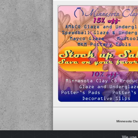
Minnesota Cla
We use 