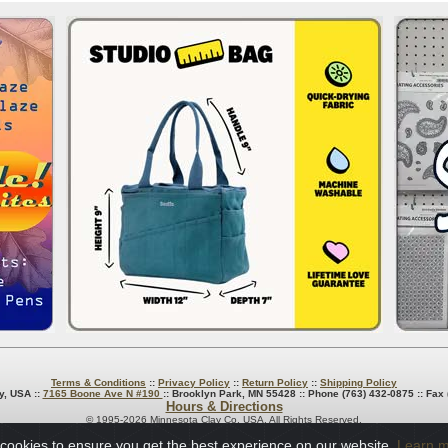
Terms & Conditions
::
Privacy Policy
::
Return Policy
::
Shipping Policy
y, USA ::
7165 Boone Ave N #190
:: Brooklyn Park, MN 55428 :: Phone (763) 432-0875 :: Fax
Hours & Directions
© 1995-2026 Minnesota Clay Co. USA. All Rights Reserved.
cookies to ensure you get the best experience on our website.
Learn 