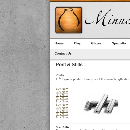
Home
Clay
Glazes
Specialty
Contact Us
Post & Stilts
Posts
1/2
1
" Square posts. Three post of the same length shou
Buy Now
Buy Now
Buy Now
Buy Now
Buy Now
Buy Now
Buy Now
Buy Now
Buy Now
Buy Now
Star Stilts