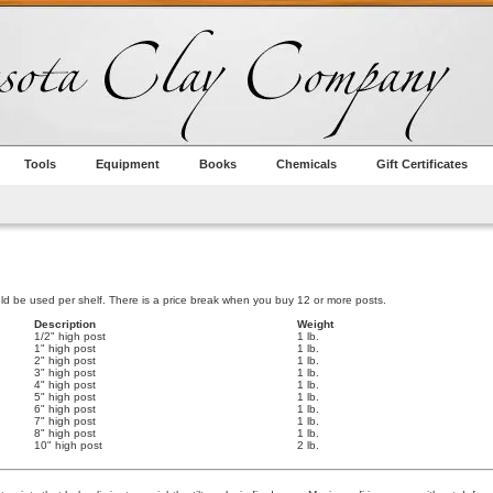
Tools
Equipment
Books
Chemicals
Gift Certificates
ld be used per shelf. There is a price break when you buy 12 or more posts.
Description
Weight
1/2" high post
1 lb.
1" high post
1 lb.
2" high post
1 lb.
3" high post
1 lb.
4" high post
1 lb.
5" high post
1 lb.
6" high post
1 lb.
7" high post
1 lb.
8" high post
1 lb.
10" high post
2 lb.