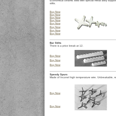
Economical ceramic stilts with special metal alloy suppo
stilts.
Buy Now
Buy Now
Buy Now
Buy Now
Buy Now
Buy Now
Buy Now
Buy Now
Bar Stilts
There is a price break at 12.
Buy Now
Buy Now
Buy Now
Speedy Spurs
Made of Inconel high temperature wire. Unbreakable, re
Buy Now
Buy Now