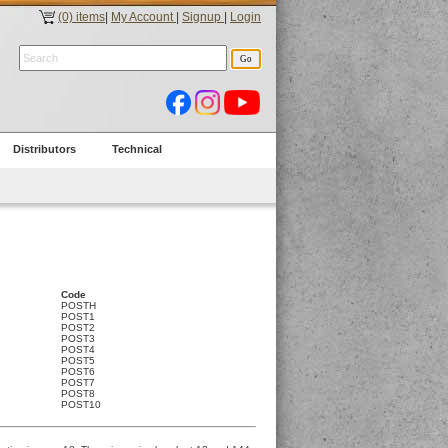
(0) items
|
My Account
|
Signup
|
Login
Distributors
Technical
Code
POSTH
POST1
POST2
POST3
POST4
POST5
POST6
POST7
POST8
POST10