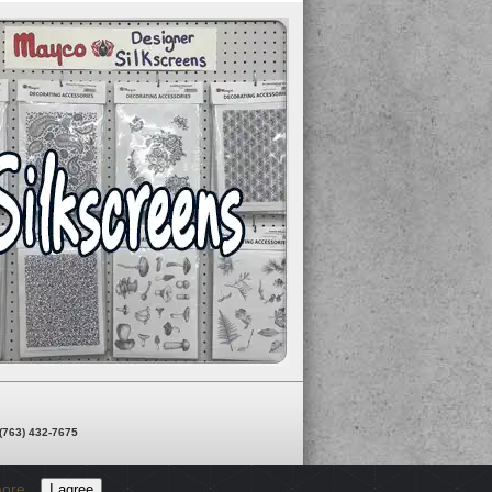
 (763) 432-7675
more
I agree