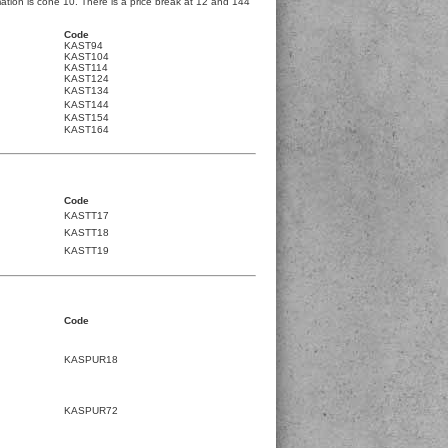
rmation is cone 10. There is a price break at 12 and 144
Code
KAST94
KAST104
KAST114
KAST124
KAST134
KAST144
KAST154
KAST164
Code
KASTT17
KASTT18
KASTT19
Code
KASPUR18
KASPUR72